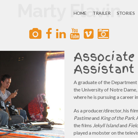
Marty Flavin
HOME
TRAILER
STORIES
Associate
Assistant 
A graduate of the Department o
the University of Notre Dame, 
where he is pursuing a career i
As a producer/director, his fi
Pastime
and
King of the Park
.
the films
Jekyll Island
and
Fiel
played a mobster on the televi