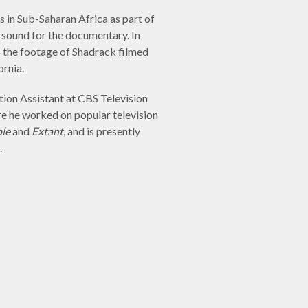
s in Sub-Saharan Africa as part of
 sound for the documentary. In
o the footage of Shadrack filmed
ornia.
ion Assistant at CBS Television
e he worked on popular television
le
and
Extant
, and is presently
.