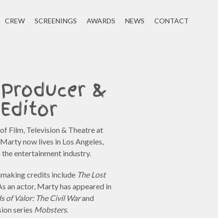
CREW
SCREENINGS
AWARDS
NEWS
CONTACT
 Producer &
Editor
f Film, Television & Theatre at
Marty now lives in Los Angeles,
n the entertainment industry.
lmmaking credits include
The Lost
 As an actor, Marty has appeared in
ds of Valor: The Civil War
and
sion series
Mobsters
.