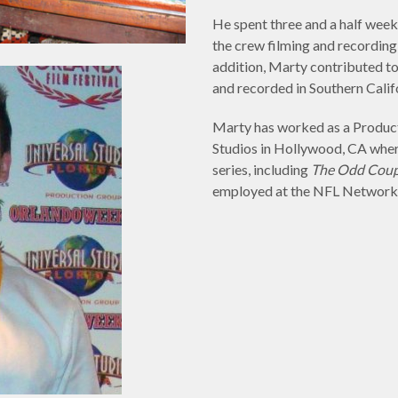
He spent three and a half week
the crew filming and recording
addition, Marty contributed t
and recorded in Southern Calif
Marty has worked as a Product
Studios in Hollywood, CA wher
series, including
The Odd Coup
employed at the NFL Network