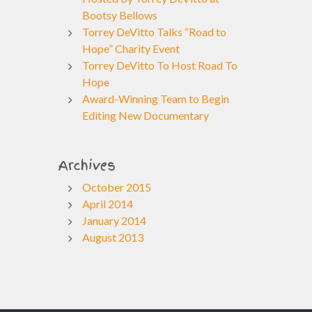
Bootsy Bellows
Torrey DeVitto Talks “Road to
Hope” Charity Event
Torrey DeVitto To Host Road To
Hope
Award-Winning Team to Begin
Editing New Documentary
Archives
October 2015
April 2014
January 2014
August 2013