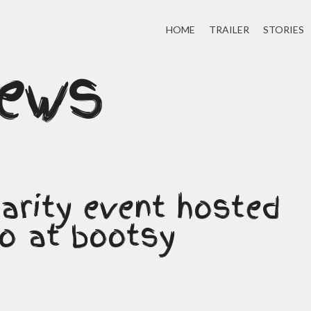
HOME
TRAILER
STORIES
news
arity event hosted
to at bootsy