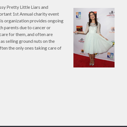
ssy Pretty Little Liars and
ortant 1st Annual charity event
his organization provides ongoing
th parents due to cancer or
are for them, and often are
 as selling ground nuts on the
ften the only ones taking care of