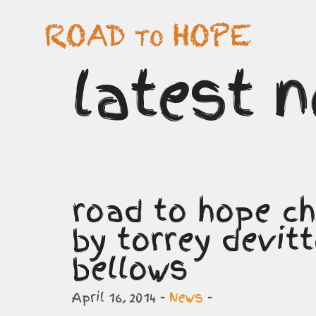
latest 
road to hope ch
by torrey devit
bellows
April 16, 2014 -
News
-