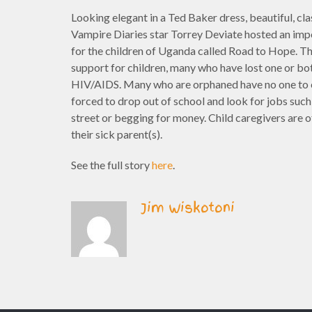
Looking elegant in a Ted Baker dress, beautiful, cla
Vampire Diaries star Torrey Deviate hosted an imp
for the children of Uganda called Road to Hope. T
support for children, many who have lost one or bo
HIV/AIDS. Many who are orphaned have no one to c
forced to drop out of school and look for jobs such
street or begging for money. Child caregivers are o
their sick parent(s).
See the full story
here
.
Jim Wiskotoni