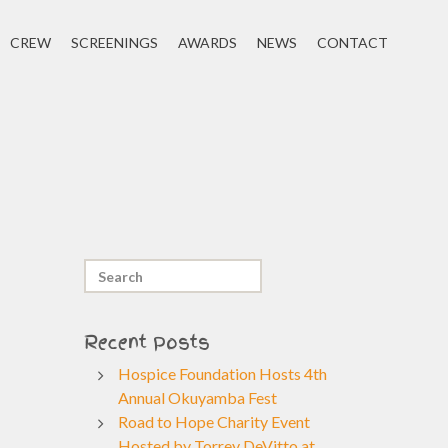
CREW
SCREENINGS
AWARDS
NEWS
CONTACT
Recent Posts
Hospice Foundation Hosts 4th
Annual Okuyamba Fest
Road to Hope Charity Event
Hosted by Torrey DeVitto at